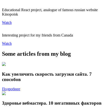
Educational React project, analogue of famous russian website
Kinopoisk
Watch
Interesting project for my friends from Canada
Watch
Some articles from my blog
Как увеличить скорость загрузки сайта. 7
способов
Подробнее
Здоровье вебмастера. 10 негативных факторов