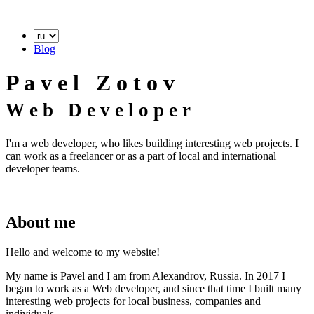
Blog
P
a
v
e
l
Z
o
t
o
v
W
e
b
D
e
v
e
l
o
p
e
r
I'm a web developer, who likes building interesting web projects. I
can work as a freelancer or as a part of local and international
developer teams.
About me
Hello and welcome to my website!
My name is Pavel and I am from Alexandrov, Russia. In 2017 I
began to work as a Web developer, and since that time I built many
interesting web projects for local business, companies and
individuals.