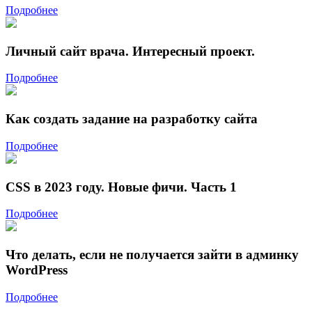
Подробнее
Личный сайт врача. Интересный проект.
Подробнее
Как создать задание на разработку сайта
Подробнее
CSS в 2023 году. Новые фичи. Часть 1
Подробнее
Что делать, если не получается зайти в админку
WordPress
Подробнее