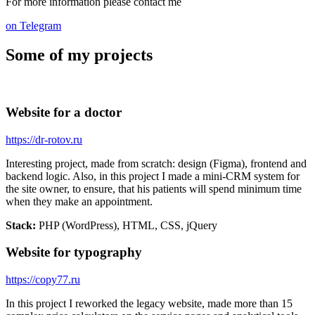
For more information please contact me
on Telegram
Some of my projects
Website for a doctor
https://dr-rotov.ru
Interesting project, made from scratch: design (Figma), frontend and
backend logic. Also, in this project I made a mini-CRM system for
the site owner, to ensure, that his patients will spend minimum time
when they make an appointment.
Stack:
PHP (WordPress), HTML, CSS, jQuery
Website for typography
https://copy77.ru
In this project I reworked the legacy website, made more than 15