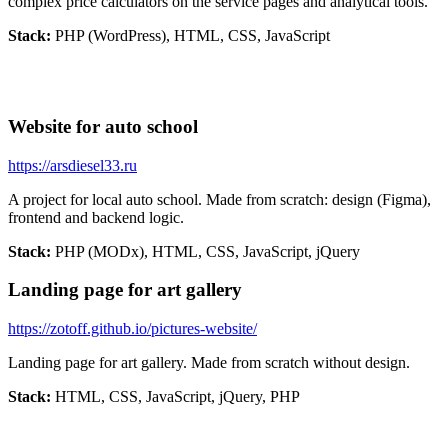
complex price calculators on the service pages and analytical tools.
Stack:
PHP (WordPress), HTML, CSS, JavaScript
Website for auto school
https://arsdiesel33.ru
A project for local auto school. Made from scratch: design (Figma),
frontend and backend logic.
Stack:
PHP (MODx), HTML, CSS, JavaScript, jQuery
Landing page for art gallery
https://zotoff.github.io/pictures-website/
Landing page for art gallery. Made from scratch without design.
Stack:
HTML, CSS, JavaScript, jQuery, PHP