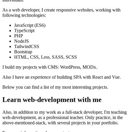
As a web developer, I create responsive websites, working with
following technologies:
JavaScript (ES6)
TypeScript
PHP
NodeJS
TailwindCSS
Bootstrap
HTML, CSS, Less, SASS, SCSS
I build my projects with CMS: WordPress, MODx.
Also I have an experience of building SPA with React and Vue.
Below you can find a list of my most interesting projects.
Learn web-development with me
Also, in addition to my work as a full-stack developer, I'm teaching
web-development, as a professional teacher. Only practice, in the
above-mentioned-stack, with several projects in your portfolio.