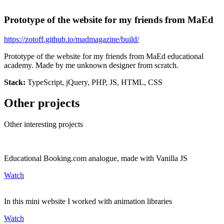
Prototype of the website for my friends from MaEd
https://zotoff.github.io/madmagazine/build/
Prototype of the website for my friends from MaEd educational
academy. Made by me unknown designer from scratch.
Stack:
TypeScript, jQuery, PHP, JS, HTML, CSS
Other projects
Other interesting projects
Educational Booking.com analogue, made with Vanilla JS
Watch
In this mini website I worked with animation libraries
Watch